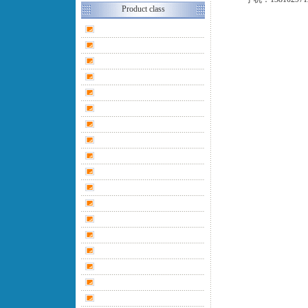
Product class