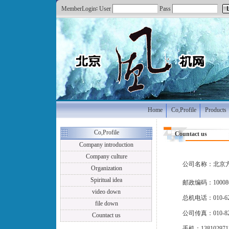
MemberLogin∶ User
Pass
Home
Co,Profile
Products
Co,Profile
Countact us
Company introduction
Company culture
公司名称：北京
Organization
Spiritual idea
邮政编码：10008
video down
总机电话：010-625
file down
公司传真：010-82
Countact us
手机：138102971