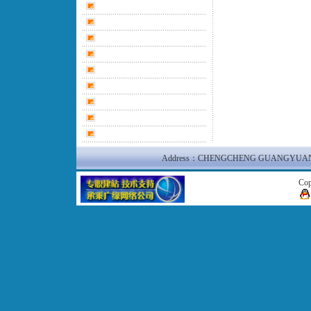
Address：CHENGCHENG GUANGYUAN N
Co